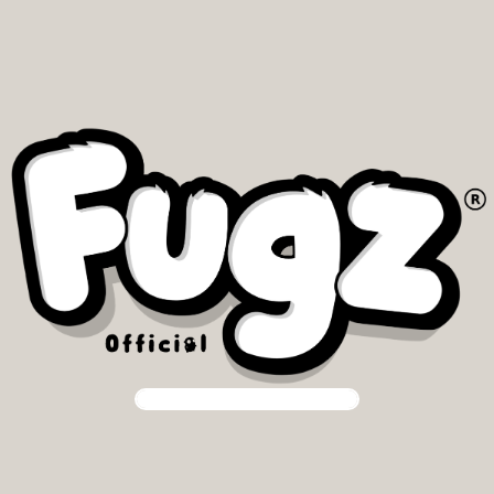
Our community is our priority.